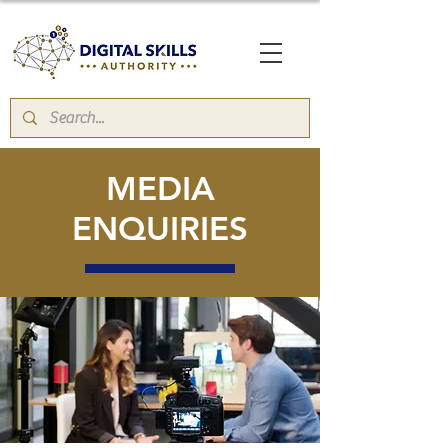
MEDIA
ENQUIRIES