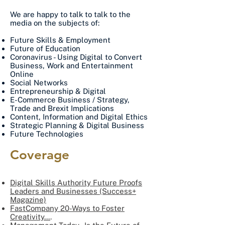
We are happy to talk to talk to the
media on the subjects of:
Future Skills & Employment
Future of Education
Coronavirus - Using Digital to Convert
Business, Work and Entertainment
Online
Social Networks
Entrepreneurship & Digital
E-Commerce Business / Strategy,
Trade and Brexit Implications
Content, Information and Digital Ethics
Strategic Planning & Digital Business
Future Technologies
Coverage
Digital Skills Authority Future Proofs
Leaders and Businesses (Success+
Magazine)
FastCompany 20-Ways to Foster
Creativity...
.