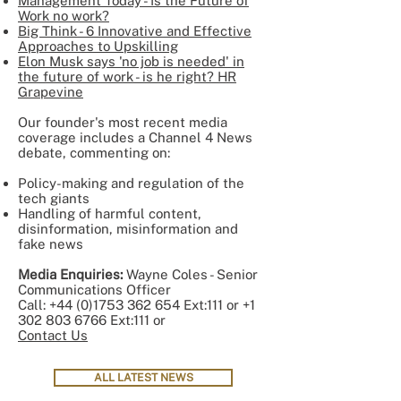
Management Today - Is the Future of
Work no work?
Big Think - 6 Innovative and Effective
Approaches to Upskilling
Elon Musk says 'no job is needed' in
the future of work - is he right? HR
Grapevine
Our founder's most recent media
coverage includes a Channel 4 News
debate, commenting on:
Policy-making and regulation of the
tech giants
Handling of harmful content,
disinformation, misinformation and
fake news
Media Enquiries:
Wayne Coles - Senior
Communications Officer
Call:
+44 (0)1753 362 654
Ext:111 or
+1
302 803 6766
Ext:111 or
Contact Us
ALL LATEST NEWS