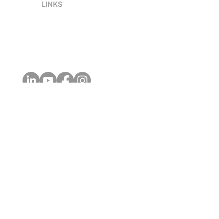
LINKS
Terms & Conditions
Privacy
Acce
ssibility
Contact Us
Global Locations
Celebrating 10-Years
GOVERNANCE & DIPLOMACY
Digital Governance
Digital Governance Framework
Digital Governance Certification
Digital Diplomacy Courses
Digital Diplomacy Certification
DIGITAL BUSINESS