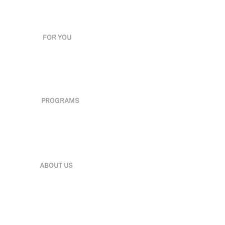
FOR YOU
Employers
Partners
Government
Leaders
Professionals
PROGRAMS
Qualifications
E-Learning
Classroom
Industry Experts
Brilliance Awards
ABOUT US
Organization
News & Media
Careers
Insights
Sustainability