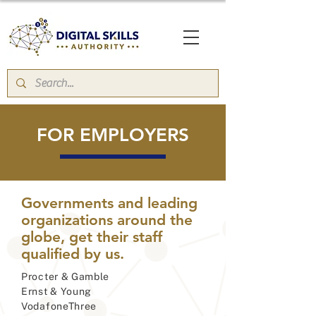
FOR EMPLOYERS
Governments and leading
organizations around the
globe, get their staff
qualified by us.
Procter & Gamble
Ernst & Young
VodafoneThree