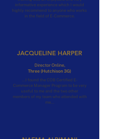
informative experience which I would
highly recommend to anyone who works
in the field of E-Commerce.
JACQUELINE HARPER
Director Online,
Three (Hutchison 3G)
...I found the COB Certified E-
Commerce Manager Program to be very
useful to me and the two other
members of my team who attended with
me...