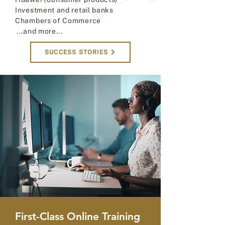
Investment and retail banks
Chambers of Commerce
...and more...
SUCCESS STORIES
First-Class Online Training