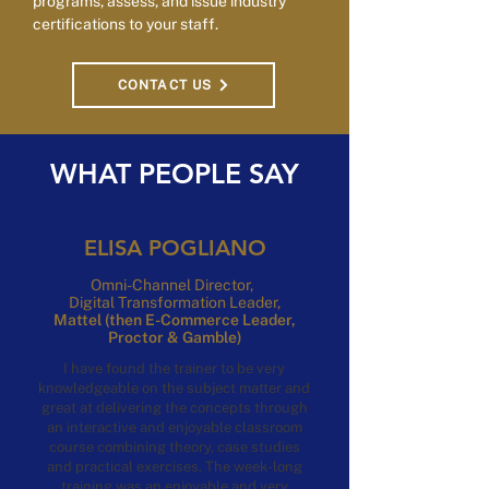
programs, assess, and issue industry
certifications to your staff.
CONTACT US
WHAT PEOPLE SAY
ELISA POGLIANO
Omni-Channel Director,
Digital
Transformation Leader,
Mattel
(then E-Commerce Leader,
Proctor & Gamble)
I have found the trainer to be very
knowledgeable on the subject matter and
great at delivering the concepts through
an interactive and enjoyable classroom
course combining theory, case studies
and practical exercises.
The week-long
training was an enjoyable and very