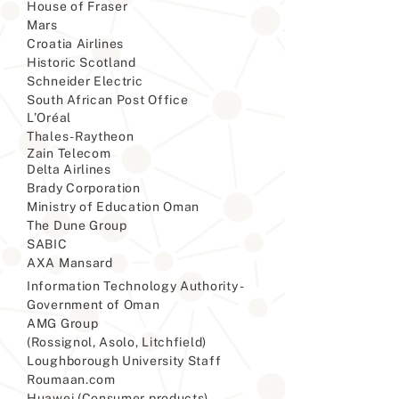
House of Fraser
Mars
Croatia Airlines
Historic Scotland
Schneider Electric
South African Post Office
L’Oréal
Thales-Raytheon
Zain Telecom
Delta Airlines
Brady Corporation
Ministry of Education Oman
The Dune Group
SABIC
AXA Mansard
Information Technology Authority -
Government of Oman
AMG Group
(Rossignol, Asolo, Litchfield)
Loughborough University Staff
Roumaan.com
Huawei (Consumer products)