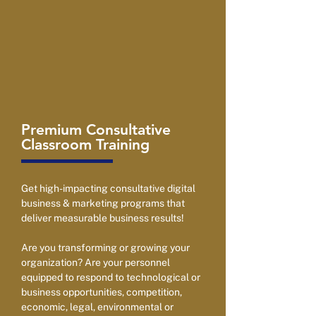
Premium Consultative
Classroom Training
Get high-impacting consultative digital
business & marketing programs that
deliver measurable business results!
Are you transforming or growing your
organization? Are your personnel
equipped to respond to technological or
business opportunities, competition,
economic, legal, environmental or