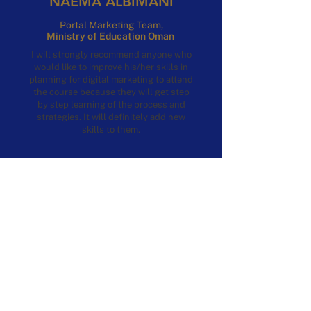
NAEMA ALBIMANI
Portal Marketing Team,
Ministry of Education Oman
I will strongly recommend anyone who
would like to improve his/her skills in
planning for digital marketing to attend
the course because they will get step
by step learning of the process and
strategies. It will definitely add new
skills to them.
DOWNLOAD
CERTIFICATION PATHWAYS