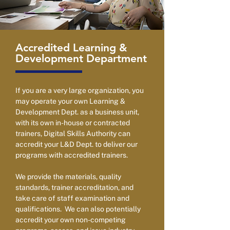
Accredited Learning &
Development Department
If you are a very large organization, you
may operate your own Learning &
Development Dept. as a business unit,
with its own in-house or contracted
trainers, Digital Skills Authority can
accredit your L&D Dept. to deliver our
programs with accredited trainers.
We provide the materials, quality
standards, trainer accreditation, and
take care of staff examination and
qualifications. We can also potentially
accredit your own non-competing