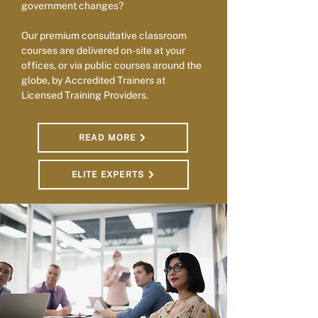
government changes?
Our premium consultative classroom
courses are delivered on-site at your
offices, or via public courses around the
globe, by Accredited Trainers at
Licensed Training Providers.
READ MORE
ELITE EXPERTS