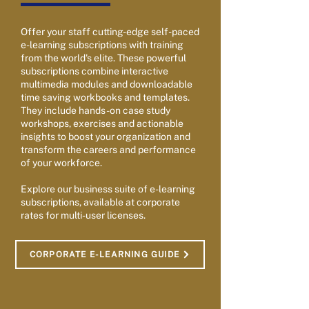
Offer your staff cutting-edge self-paced
e-learning subscriptions with training
from the world's elite. These powerful
subscriptions combine interactive
multimedia modules and downloadable
time saving workbooks and templates.
They include hands-on case study
workshops, exercises and actionable
insights to boost your organization and
transform the careers and performance
of your workforce.
Explore our business suite of e-learning
subscriptions, available at corporate
rates for multi-user licenses.
CORPORATE E-LEARNING GUIDE