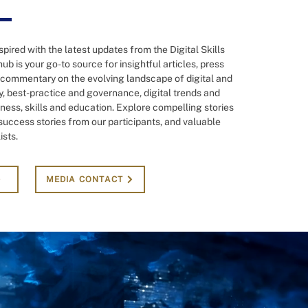
pired with the latest updates from the Digital Skills
ub is your go-to source for insightful articles, press
 commentary on the evolving landscape of digital and
 best-practice and governance, digital trends and
ness, skills and education. Explore compelling stories
, success stories from our participants, and valuable
ists.
MEDIA CONTACT