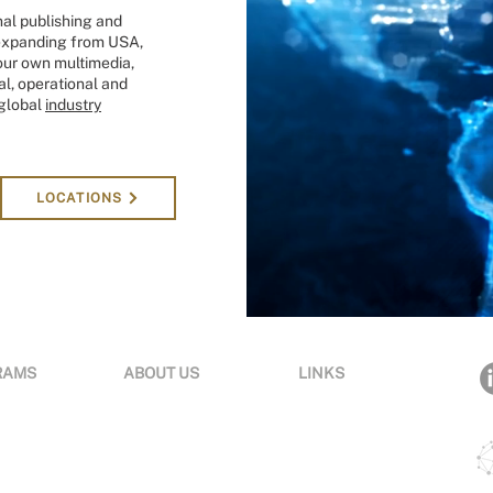
onal publishing and
s expanding from USA,
our own multimedia,
l, operational and
 global
industry
LOCATIONS
RAMS
ABOUT US
LINKS
tions
Organization
Terms & Conditions
ng
News & Media
Privacy
om
Careers
Acce
ssibility
Experts
Insights
Contact Us
e Awards
Sustainability
Global Locations