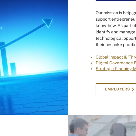
Our mission is help g
support entrepreneur
know-how. As part of
identify and manage 
technological opport
their bespoke practic
Global Impact & 'Thr
Digital Governance 
Strategic Planning 
EMPLOYERS