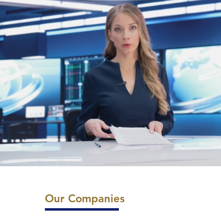
Our Companies