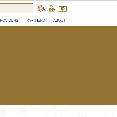
PROVIDERS
PARTNERS
ABOUT