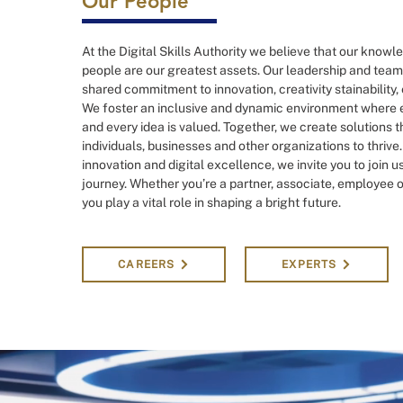
Our People
At the Digital Skills Authority we believe that our know
people are our greatest assets. Our leadership and team
shared commitment to innovation, creativity stainability,
We foster an inclusive and dynamic environment where e
and every idea is valued. Together, we create solutions
individuals, businesses and other organizations to thrive
innovation and digital excellence, we invite you to join u
journey. Whether you’re a partner, associate, employee or
you play a vital role in shaping a bright future.
CAREERS
EXPERTS