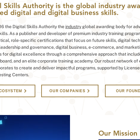
l Skills Authority is the global industry a
d digital and digital business skills.
6 the Digital Skills Authority the
industry
global awarding body for adv
skills. As a publisher and developer of premium industry training progra
ical, role-specific certifications that focus on future skills, digital tec
 leadership and governance, digital business, e-commerce, and marketi
s for digital excellence through a comprehensive approach that includ
board, and an elite corporate training academy. Our robust network of
orates to create and deliver impactful programs, supported by License
esting Centers.
ECOSYSTEM
OUR COMPANIES
OUR FOUN
Our
Mission