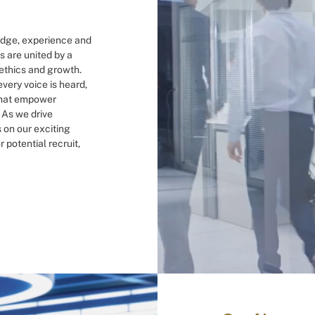
ledge, experience and
s are united by a
 ethics and growth.
very voice is heard,
 that empower
. As we drive
s on our exciting
 potential recruit,