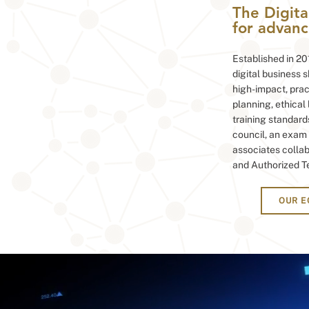
The Digita
for advance
Established in 201
digital business 
high-impact, pract
planning, ethical
training standard
council, an exam 
associates collab
and Authorized T
OUR 