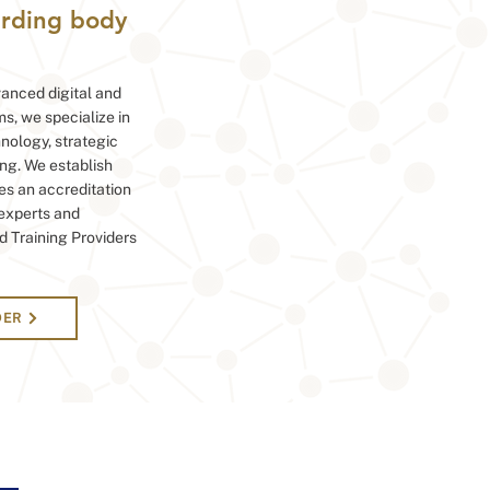
warding body
anced digital and
ms, we specialize in
hnology, strategic
ng. We establish
es an accreditation
 experts and
d Training Providers
DER