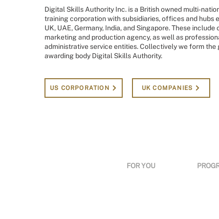
Digital Skills Authority Inc. is a British owned multi-nati
training corporation with subsidiaries, offices and hub
UK, UAE, Germany, India, and Singapore. These include 
marketing and production agency, as well as professiona
administrative service entities. Collectively we form the
awarding body Digital Skills Authority.
US CORPORATION
UK COMPANIES
FOR YOU
PROG
Employers
Qualifica
Partners
E-Learni
Government
Classro
Leaders
Industry 
Professionals
Brillianc