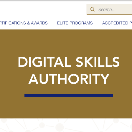
RTIFICATIONS & AWARDS
ELITE PROGRAMS
ACCREDITED 
DIGITAL SKILLS
AUTHORITY