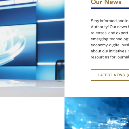
Our News
Stay informed and ins
Authority! Our news h
releases, and expert
emerging technology,
economy, digital busi
about our initiatives
resources for journal
LATEST NEWS