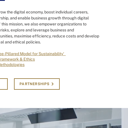
row the digital economy, boost individual careers,
ship, and enable business growth through digital
 this mission, we also empower organizations to
risks, explore and leverage business and
unities, maximise efficiency, reduce costs and develop
al and ethical policies.
ee-Pillared Model for Sustainability'
Framework & Ethics
Methodologies
PARTNERSHIPS