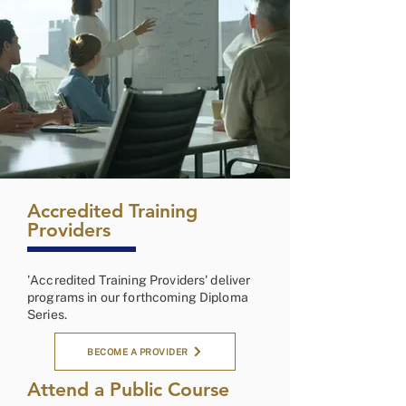
Accredited Training
Providers
'Accredited Training Providers' deliver
programs in our forthcoming Diploma
Series.
BECOME A PROVIDER
Attend a Public Course