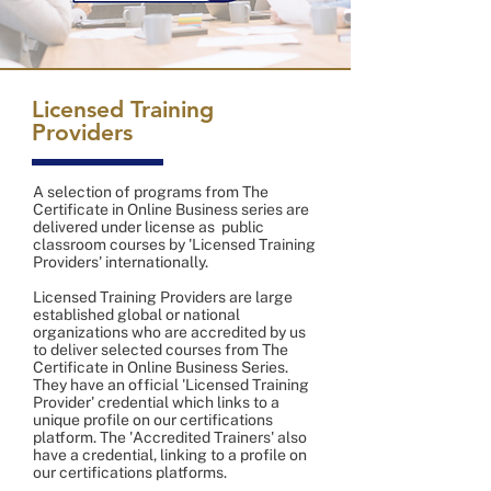
Licensed Training
Providers
A selection of programs from The
Certificate in Online Business series are
delivered under license as public
classroom courses by 'Licensed Training
Providers' internationally.
Licensed Training Providers are large
established global or national
organizations who are accredited by us
to deliver selected courses from The
Certificate in Online Business Series.
They have an official 'Licensed Training
Provider' credential which links to a
unique profile on our certifications
platform. The 'Accredited Trainers' also
have a credential, linking to a profile on
our certifications platforms.