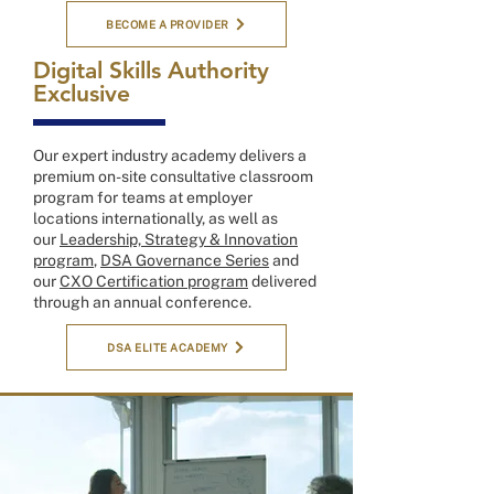
BECOME A PROVIDER
Digital Skills Authority
Exclusive
Our expert industry academy delivers a
premium on-site consultative classroom
program for teams at employer
locations internationally, as well as
our
Leadership, Strategy & Innovation
program
,
DSA Governance Series
and
our
CXO Certification program
delivered
through an annual conference.
DSA ELITE ACADEMY