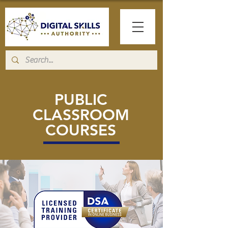
PUBLIC
CLASSROOM
COURSES