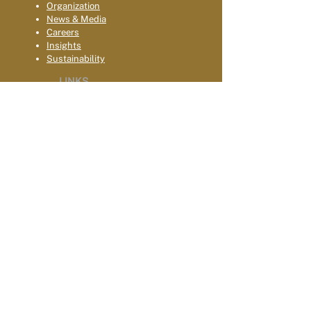
Organization
News & Media
Careers
Insights
Sustainability
LINKS
Terms & Conditions
Privacy
Acce
ssibility
Contact Us
Global Locations
Celebrating 10-Years
GOVERNANCE & DIPLOMACY
Digital Governance