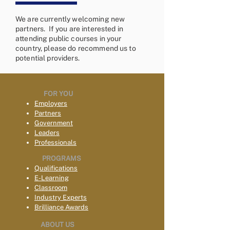
We are currently welcoming new
partners. If you are interested in
attending public courses in your
country, please do recommend us to
potential providers.
FOR YOU
Employers
Partners
Government
Leaders
Professionals
PROGRAMS
Qualifications
E-Learning
Classroom
Industry Experts
Brilliance Awards
ABOUT US