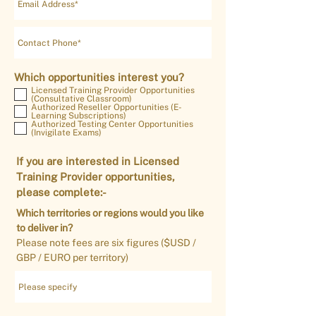
Which opportunities interest you?
Licensed Training Provider Opportunities
(Consultative Classroom)
Authorized Reseller Opportunities (E-
Learning Subscriptions)
Authorized Testing Center Opportunities
(Invigilate Exams)
If you are interested in Licensed
Training Provider opportunities,
please complete:-
Which territories or regions would you like
to deliver in?
Please note fees are six figures ($USD /
GBP / EURO per territory)