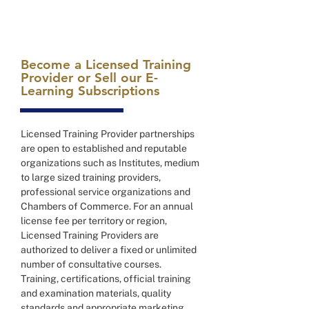
Become a Licensed Training
Provider or Sell our E-
Learning Subscriptions
Licensed Training Provider partnerships
are open to established and reputable
organizations such as Institutes, medium
to large sized training providers,
professional service organizations and
Chambers of Commerce. For an annual
license fee per territory or region,
Licensed Training Providers are
authorized to deliver a fixed or unlimited
number of consultative courses.
Training, certifications, official training
and examination materials, quality
standards and appropriate marketing