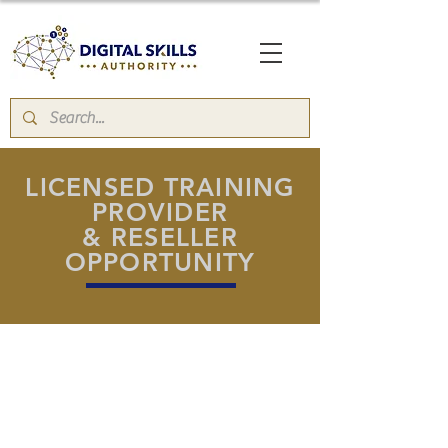
LICENSED TRAINING
PROVIDER
& RESELLER
OPPORTUNITY