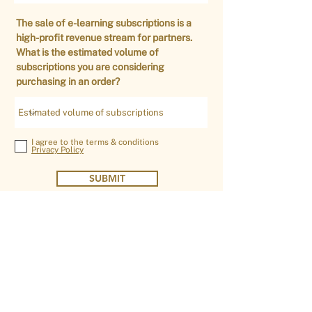
The sale of e-learning subscriptions is a
high-profit revenue stream for partners.
What is the estimated volume of
subscriptions you are considering
purchasing in an order?
I agree to the terms & conditions
Privacy Policy
SUBMIT