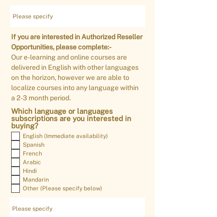
If you are interested in Authorized Reseller
Opportunities, please complete:-
Our e-learning and online courses are
delivered in English with other languages
on the horizon, however we are able to
localize courses into any language within
a 2-3 month period.
Which language or languages
subscriptions are you interested in
buying?
English (Immediate availability)
Spanish
French
Arabic
Hindi
Mandarin
Other (Please specify below)