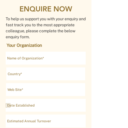
ENQUIRE NOW
To help us support you with your enquiry and
fast track you to the most appropriate
colleague, please complete the below
enquiry form.
Your Organization