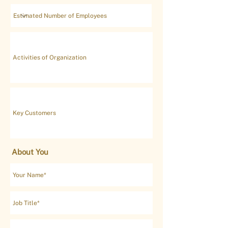
About You