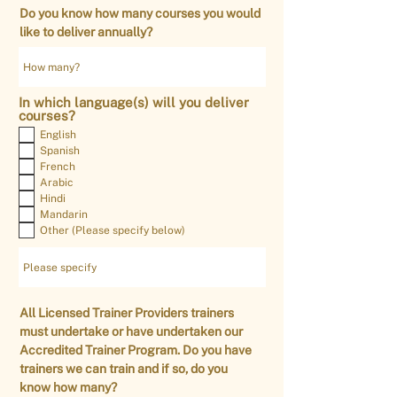
Do you know how many courses you would
like to deliver annually?
In which language(s) will you deliver
courses?
English
Spanish
French
Arabic
Hindi
Mandarin
Other (Please specify below)
All Licensed Trainer Providers trainers
must undertake or have undertaken our
Accredited Trainer Program. Do you have
trainers we can train and if so, do you
know how many?