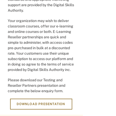
support are provided by the Digital Skills
Authority.
Your organization may wish to deliver
classroom courses, offer our e-learning
and online courses or both. E-Learning
Reseller partnerships are quick and
simple to administer, with access codes
pre-purchased in bulk at a discounted
rate. Your customers use their unique
subscription to access our platform and
in doing so agree to the terms of service
provided by Digital Skills Authority inc.
Please download our Testing and
Reseller Partners presentation and
complete the below enquiry form.
DOWNLOAD PRESENTATION