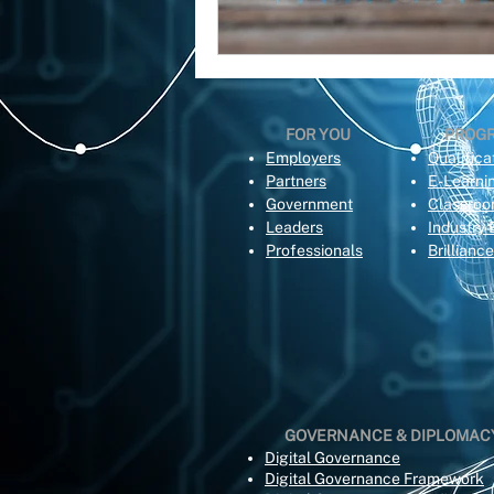
FOR YOU
PROG
Employers
Qualifica
Partners
E-Learni
Government
Classro
Leaders
Industry 
Professionals
Brillianc
GOVERNANCE & DIPLOMAC
Digital Governance
Digital Governance Framework