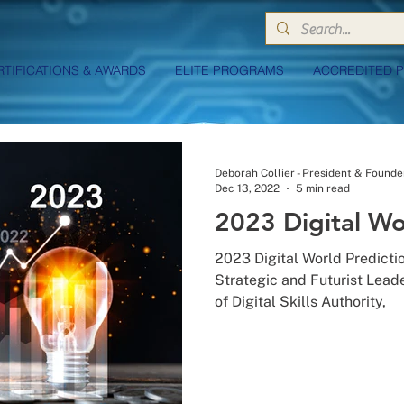
RTIFICATIONS & AWARDS
ELITE PROGRAMS
ACCREDITED 
Deborah Collier - President & Founde
Dec 13, 2022
5 min read
2023 Digital Wo
2023 Digital World Predicti
Strategic and Futurist Lead
of Digital Skills Authority,