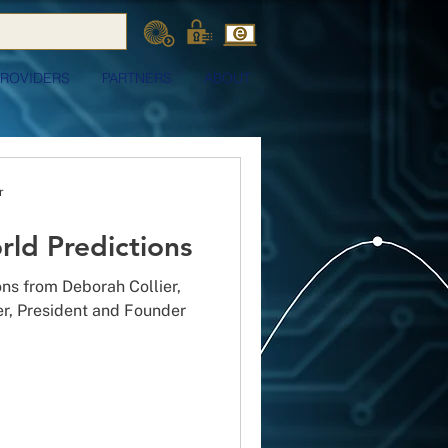
PROVIDERS
PARTNERS
ABOUT
r
rld Predictions
ons from Deborah Collier,
er, President and Founder