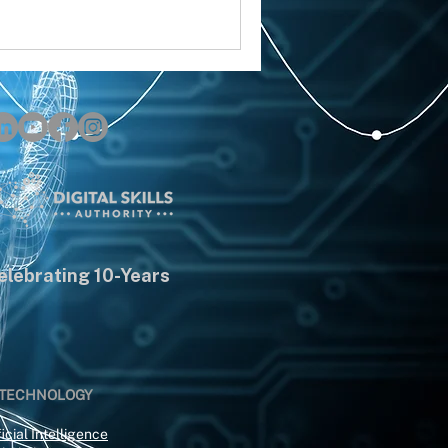
elebrating 10-Years
 TECHNOLOGY
icial Intelligence