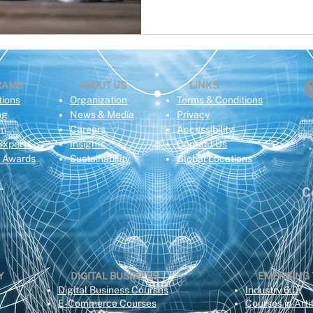
RAMS
ABOUT US
LINKS
tions
Organization
Terms & Conditions
ng
News & Media
Privacy
om
Careers
Acce
ssibility
Experts
Insights
Contact Us
e Awards
Sustainability
Global Locations
C
Y
DIGITAL BUSINESS
EMERGING
Digital Business Courses
Industry 6.0
E-Commerce Courses
Courses in Artif