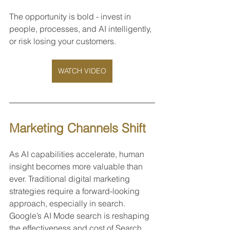
The opportunity is bold - invest in 
people, processes, and AI intelligently, 
or risk losing your customers.
WATCH VIDEO
Marketing Channels Shift 
As AI capabilities accelerate, human 
insight becomes more valuable than 
ever. Traditional digital marketing 
strategies require a forward-looking 
approach, especially in search. 
Google’s AI Mode search is reshaping 
the effectiveness and cost of Search 