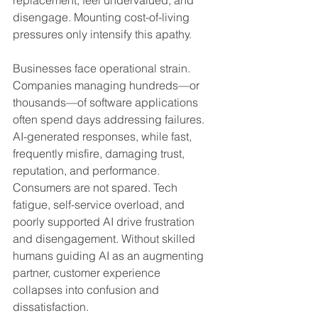
replacement, feel undervalued, and 
disengage. Mounting cost-of-living 
pressures only intensify this apathy.
Businesses face operational strain. 
Companies managing hundreds—or 
thousands—of software applications 
often spend days addressing failures. 
AI-generated responses, while fast, 
frequently misfire, damaging trust, 
reputation, and performance. 
Consumers are not spared. Tech 
fatigue, self-service overload, and 
poorly supported AI drive frustration 
and disengagement. Without skilled 
humans guiding AI as an augmenting 
partner, customer experience 
collapses into confusion and 
dissatisfaction.