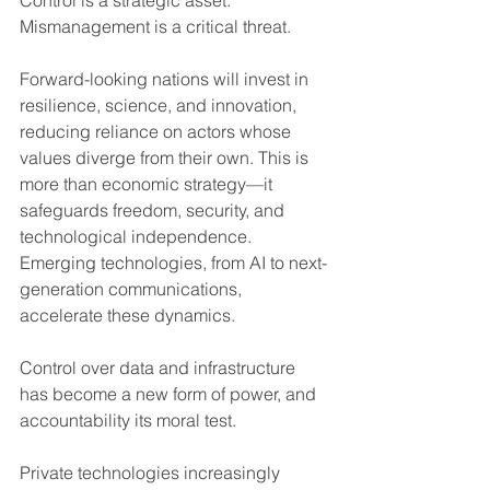
Control is a strategic asset.  
Mismanagement is a critical threat.
Forward-looking nations will invest in 
resilience, science, and innovation, 
reducing reliance on actors whose 
values diverge from their own. This is 
more than economic strategy—it 
safeguards freedom, security, and 
technological independence. 
Emerging technologies, from AI to next-
generation communications, 
accelerate these dynamics. 
Control over data and infrastructure 
has become a new form of power, and 
accountability its moral test.
Private technologies increasingly 