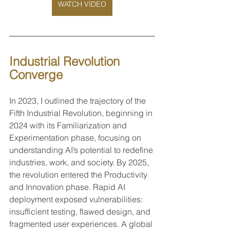
WATCH VIDEO
Industrial Revolution 
Converge
In 2023, I outlined the trajectory of the 
Fifth Industrial Revolution, beginning in 
2024 with its Familiarization and 
Experimentation phase, focusing on 
understanding AI’s potential to redefine 
industries, work, and society. By 2025, 
the revolution entered the Productivity 
and Innovation phase. Rapid AI 
deployment exposed vulnerabilities: 
insufficient testing, flawed design, and 
fragmented user experiences. A global 