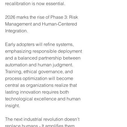
recalibration is now essential.
2026 marks the rise of Phase 3: Risk 
Management and Human-Centered 
Integration.
Early adopters will refine systems, 
emphasizing responsible deployment 
and a balanced partnership between 
automation and human judgment. 
Training, ethical governance, and 
process optimization will become 
central as organizations realize that 
lasting innovation requires both 
technological excellence and human 
insight.
The next industrial revolution doesn’t 
replace humans - It amplifies them 