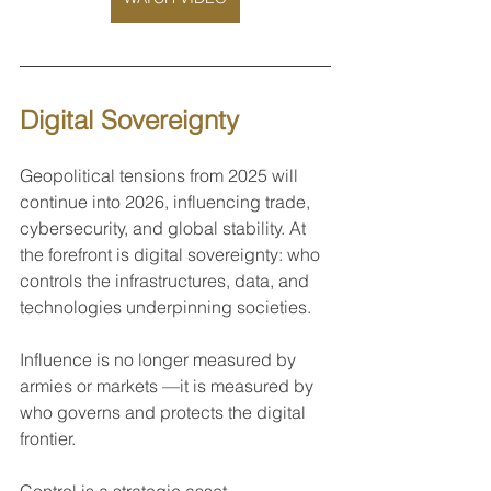
Digital Sovereignty 
Geopolitical tensions from 2025 will 
continue into 2026, influencing trade, 
cybersecurity, and global stability. At 
the forefront is digital sovereignty: who 
controls the infrastructures, data, and 
technologies underpinning societies. 
Influence is no longer measured by 
armies or markets —it is measured by 
who governs and protects the digital 
frontier.