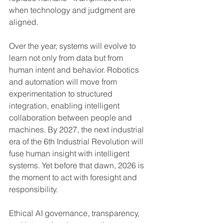
when technology and judgment are 
aligned.
Over the year, systems will evolve to 
learn not only from data but from 
human intent and behavior. Robotics 
and automation will move from 
experimentation to structured 
integration, enabling intelligent 
collaboration between people and 
machines. By 2027, the next industrial 
era of the 6th Industrial Revolution will 
fuse human insight with intelligent 
systems. Yet before that dawn, 2026 is 
the moment to act with foresight and 
responsibility.
Ethical AI governance, transparency, 