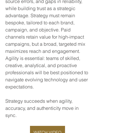
source errors, and gaps in reliability, 
while building trust as a strategic 
advantage. Strategy must remain 
bespoke, tailored to each brand, 
campaign, and objective. Paid 
channels retain value for high-impact 
campaigns, but a broad, targeted mix 
maximizes reach and engagement. 
Agility is essential: teams of skilled, 
creative, analytical, and proactive 
professionals will be best positioned to 
navigate evolving technology and user 
expectations.
Strategy succeeds when agility, 
accuracy, and authenticity move in 
sync.
WATCH VIDEO