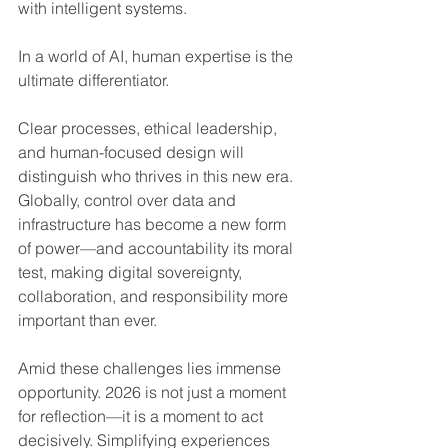
with intelligent systems.
In a world of AI, human expertise is the 
ultimate differentiator.
Clear processes, ethical leadership, 
and human-focused design will 
distinguish who thrives in this new era. 
Globally, control over data and 
infrastructure has become a new form 
of power—and accountability its moral 
test, making digital sovereignty, 
collaboration, and responsibility more 
important than ever.
Amid these challenges lies immense 
opportunity. 2026 is not just a moment 
for reflection—it is a moment to act 
decisively. Simplifying experiences 