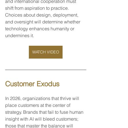
and international cooperation must 
shift from aspiration to practice. 
Choices about design, deployment, 
and oversight will determine whether 
technology enhances humanity or 
undermines it.
WATCH VIDEO
Customer Exodus
In 2026, organizations that thrive will 
place customers at the center of 
strategy. Brands that fail to fuse human 
insight with AI will bleed customers; 
those that master the balance will 