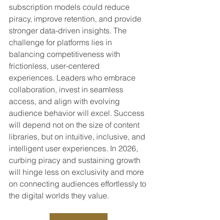
subscription models could reduce 
piracy, improve retention, and provide 
stronger data-driven insights. The 
challenge for platforms lies in 
balancing competitiveness with 
frictionless, user-centered 
experiences. Leaders who embrace 
collaboration, invest in seamless 
access, and align with evolving 
audience behavior will excel. Success 
will depend not on the size of content 
libraries, but on intuitive, inclusive, and 
intelligent user experiences. In 2026, 
curbing piracy and sustaining growth 
will hinge less on exclusivity and more 
on connecting audiences effortlessly to 
the digital worlds they value.