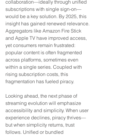
collaboration—ideally through unified 
subscriptions with single sign-on—
would be a key solution. By 2025, this 
insight has gained renewed relevance. 
Aggregators like Amazon Fire Stick 
and Apple TV have improved access, 
yet consumers remain frustrated: 
popular content is often fragmented 
across platforms, sometimes even 
within a single series. Coupled with 
rising subscription costs, this 
fragmentation has fueled piracy.
Looking ahead, the next phase of 
streaming evolution will emphasize 
accessibility and simplicity. When user 
experience declines, piracy thrives—
but when simplicity returns, trust 
follows. Unified or bundled 