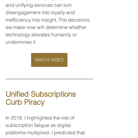
and unifying services can turn 
disengagement into loyalty and 
inefficiency into insight. The decisions 
we make now will determine whether 
technology elevates humanity or 
undermines it
WATCH VIDEO
Unified Subscriptions 
Curb Piracy
In 2018, I highlighted the risk of 
subscription fatigue as digital 
platforms multiplied. I predicted that 