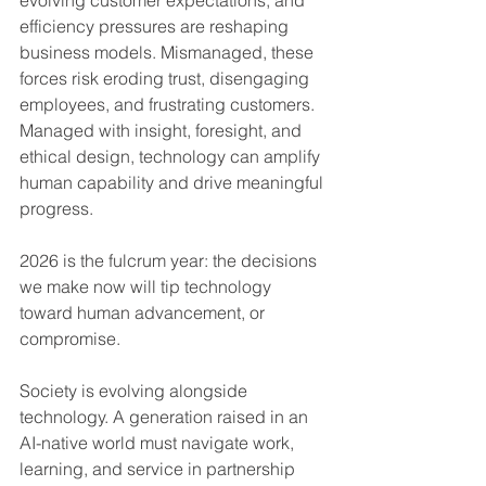
evolving customer expectations, and 
efficiency pressures are reshaping 
business models. Mismanaged, these 
forces risk eroding trust, disengaging 
employees, and frustrating customers. 
Managed with insight, foresight, and 
ethical design, technology can amplify 
human capability and drive meaningful 
progress.
2026 is the fulcrum year: the decisions 
we make now will tip technology 
toward human advancement, or 
compromise.
Society is evolving alongside 
technology. A generation raised in an 
AI-native world must navigate work, 
learning, and service in partnership 