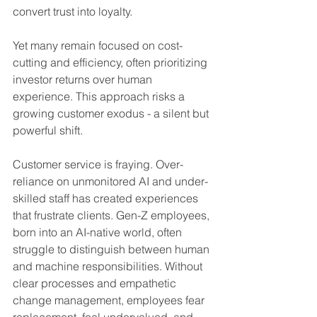
convert trust into loyalty.
Yet many remain focused on cost-
cutting and efficiency, often prioritizing 
investor returns over human 
experience. This approach risks a 
growing customer exodus - a silent but 
powerful shift.
Customer service is fraying. Over-
reliance on unmonitored AI and under-
skilled staff has created experiences 
that frustrate clients. Gen-Z employees, 
born into an AI-native world, often 
struggle to distinguish between human 
and machine responsibilities. Without 
clear processes and empathetic 
change management, employees fear 