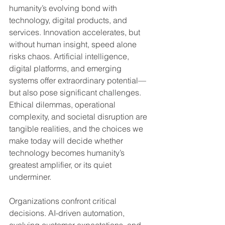
humanity’s evolving bond with 
technology, digital products, and 
services. Innovation accelerates, but 
without human insight, speed alone 
risks chaos. Artificial intelligence, 
digital platforms, and emerging 
systems offer extraordinary potential—
but also pose significant challenges. 
Ethical dilemmas, operational 
complexity, and societal disruption are 
tangible realities, and the choices we 
make today will decide whether 
technology becomes humanity’s 
greatest amplifier, or its quiet 
underminer.
Organizations confront critical 
decisions. AI-driven automation, 