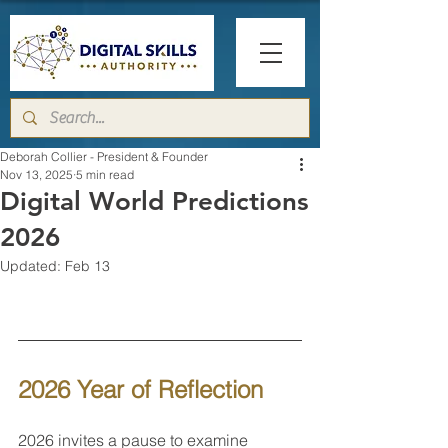
Deborah Collier - President & Founder
Nov 13, 2025
5 min read
Digital World Predictions
2026
Updated:
Feb 13
2026 Year of Reflection 
2026 invites a pause to examine 