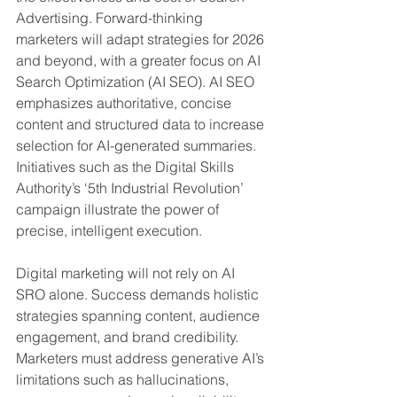
Advertising. Forward-thinking 
marketers will adapt strategies for 2026 
and beyond, with a greater focus on AI 
Search Optimization (AI SEO). AI SEO 
emphasizes authoritative, concise 
content and structured data to increase 
selection for AI-generated summaries. 
Initiatives such as the Digital Skills 
Authority’s ‘5th Industrial Revolution’ 
campaign illustrate the power of 
precise, intelligent execution.
Digital marketing will not rely on AI 
SRO alone. Success demands holistic 
strategies spanning content, audience 
engagement, and brand credibility. 
Marketers must address generative AI’s 
limitations such as hallucinations, 